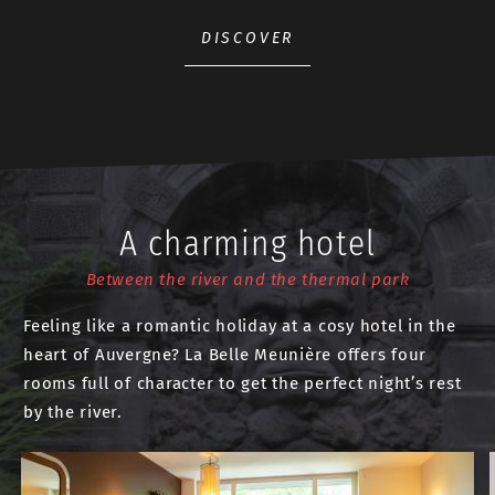
DISCOVER
A charming hotel
Between the river and the thermal park
Feeling like a romantic holiday at a cosy hotel in the
heart of Auvergne? La Belle Meunière offers four
rooms full of character to get the perfect night’s rest
by the river.