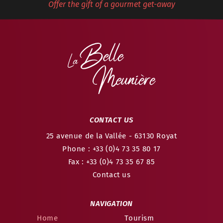
Offer the gift of a gourmet get-away
CONTACT US
25 avenue de la Vallée
- 63130
Royat
Phone : +33 (0)4 73 35 80 17
Fax : +33 (0)4 73 35 67 85
Contact us
NAVIGATION
Home
Tourism