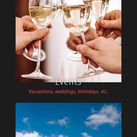
Events
Receptions, weddings, birthdays, etc.