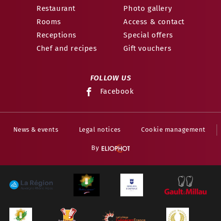
Restaurant
Photo gallery
Rooms
Access & contact
Receptions
Special offers
Chef and recipes
Gift vouchers
FOLLOW US
Facebook
News & events
Legal notices
Cookie management
By