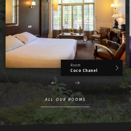
Room
Coco Chanel
ALL OUR ROOMS