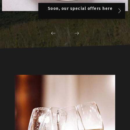
Soon, our special offers here