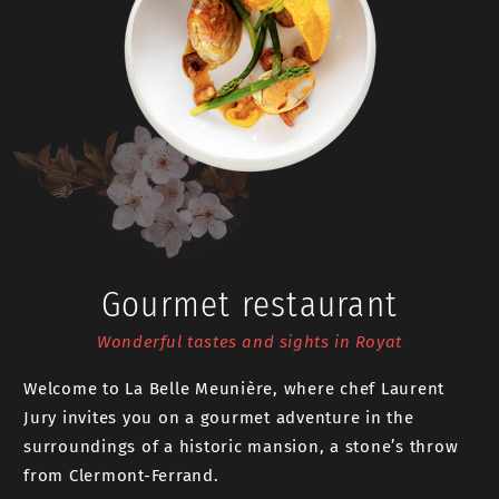
Gourmet restaurant
Wonderful tastes and sights in Royat
Welcome to La Belle Meunière, where chef Laurent
Jury invites you on a gourmet adventure in the
surroundings of a historic mansion, a stone’s throw
from Clermont-Ferrand.