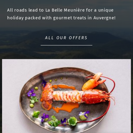
All roads lead to La Belle Meunière for a unique
holiday packed with gourmet treats in Auvergne!
ALL OUR OFFERS