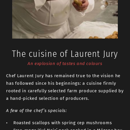
The cuisine of Laurent Jury
An explosion of tastes and colours
Chef Laurent Jury has remained true to the vision he
has followed since his beginnings: a cuisine firmly
rooted in carefully selected farm produce supplied by
a hand-picked selection of producers.
A few of the chef’s specials:
• Roasted scallops with spring cep mushrooms