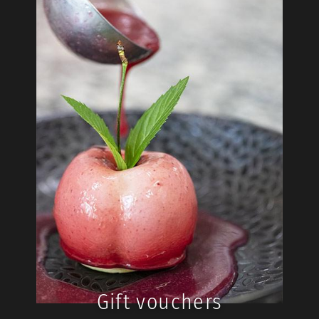
Gift vouchers