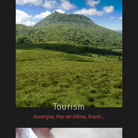
Tourism
Auvergne, Puy-de-Dôme, Royat…