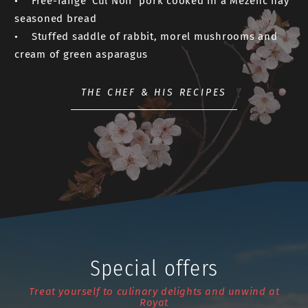
• Free-range ‘Cul Noir’ pork cooked in a Mézenc hay
seasoned bread
• Stuffed saddle of rabbit, morel mushrooms and
cream of green asparagus
THE CHEF & HIS RECIPES
Special offers
Treat yourself to culinary delights and unwind at
Royat