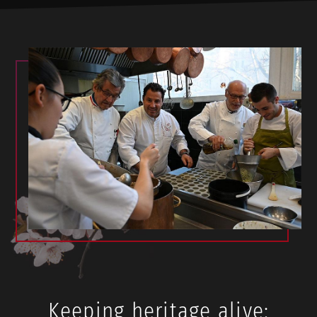
Keeping heritage alive: