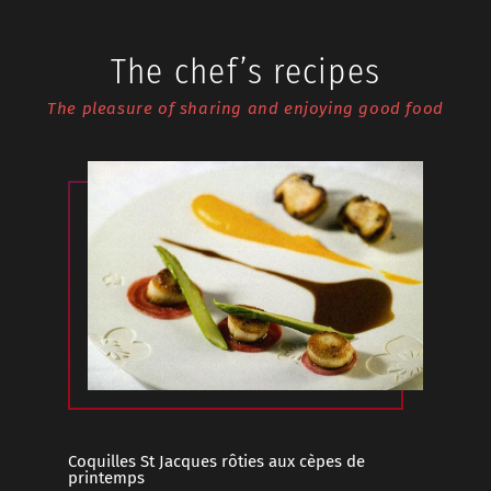
The chef’s recipes
The pleasure of sharing and enjoying good food
Coquilles St Jacques rôties aux cèpes de
Cochon C
printemps