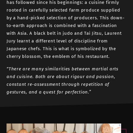
has followed since his beginnings: a cuisine firmly
rooted in carefully selected farm produce supplied
by a hand-picked selection of producers. This down-
to-earth approach is combined with a fascination
with Asia. A black belt in judo and Tai Jitsu, Laurent
Jury learnt a different level of discipline from
Japanese chefs. This is what is symbolized by the
cherry blossom, the emblem of his restaurant.
“There are many similarities between martial arts
and cuisine. Both are about rigour and passion,
constant re-assessment through repetition of
gestures, and a quest for perfection.”