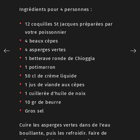
Ingrédie
Ingrédients pour 4 personnes :
s
2 côt
12 coquilles St Jacques préparées par
couen
er.
votre poissonnier
2 gro
avec du
4 beaux cèpes
2 cuil
gianduja
4 asperges vertes
Sel, p
1 betterave ronde de Chioggia
1 potimarron
Pâte à p
ériques
50 cl de crème liquide
750 g
is les
1 jus de viande aux cèpes
250 gr
1 cuillerée d'huile de noix
es œufs
30 gr
10 gr de beurre
nc en
600 g
Gros sel
 des
Au mélan
Cuire les asperges vertes dans de l'eau
la farine
bouillante, puis les refroidir. Faire de
pendant 