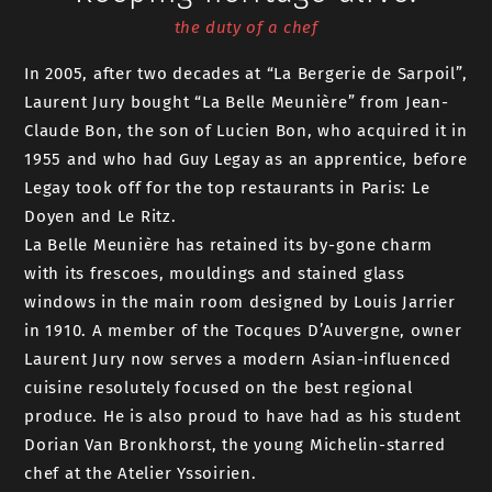
the duty of a chef
In 2005, after two decades at “La Bergerie de Sarpoil”,
Laurent Jury bought “La Belle Meunière” from Jean-
Claude Bon, the son of Lucien Bon, who acquired it in
1955 and who had Guy Legay as an apprentice, before
Legay took off for the top restaurants in Paris: Le
Doyen and Le Ritz.
La Belle Meunière has retained its by-gone charm
with its frescoes, mouldings and stained glass
windows in the main room designed by Louis Jarrier
in 1910. A member of the Tocques D’Auvergne, owner
Laurent Jury now serves a modern Asian-influenced
cuisine resolutely focused on the best regional
produce. He is also proud to have had as his student
Dorian Van Bronkhorst, the young Michelin-starred
chef at the Atelier Yssoirien.