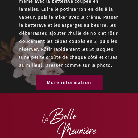
même avec la betterave coupée en
réserver
lamelles. Cuire le potimarron en dés à la
Saisir l
vapeur, puis le mixer avec la crème. Passer
gardant 
la betterave et les asperges au beurre, les
assaiso
débarrasser, ajouter l'huile de noix et rôtir
Étaler l
doucement les cèpes coupés en 2, puis les
2 cm, di
réserver. Rôtir rapidement les St Jacques
cuilérée
(une petite croûte de chaque côté et crues
avec le 
au milieu). Dresser comme sur la photo.
r le
retourne
Cuire 15
More information
e
 cacao,
e et