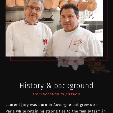
History & background
From vocation to passion
Laurent Jury was born in Auvergne but grew up in
Paris while retaining strong ties to the family farm in