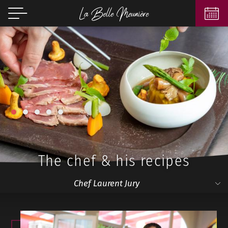
1
2
3
4
5
The chef & his recipes
Chef Laurent Jury
Chef Laurent Jury