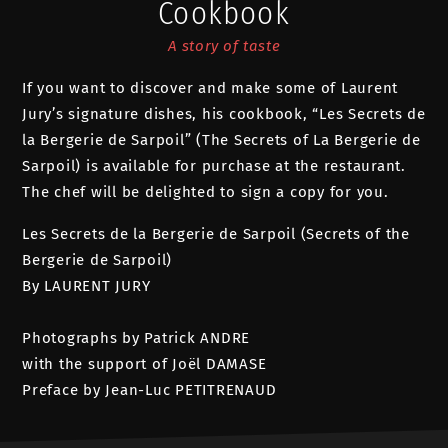
Cookbook
A story of taste
If you want to discover and make some of Laurent
Jury’s signature dishes, his cookbook, “Les Secrets de
la Bergerie de Sarpoil” (The Secrets of La Bergerie de
Sarpoil) is available for purchase at the restaurant.
The chef will be delighted to sign a copy for you.
Les Secrets de la Bergerie de Sarpoil (Secrets of the
Bergerie de Sarpoil)
By LAURENT JURY
Photographs by Patrick ANDRE
with the support of Joël DAMASE
Preface by Jean-Luc PETITRENAUD