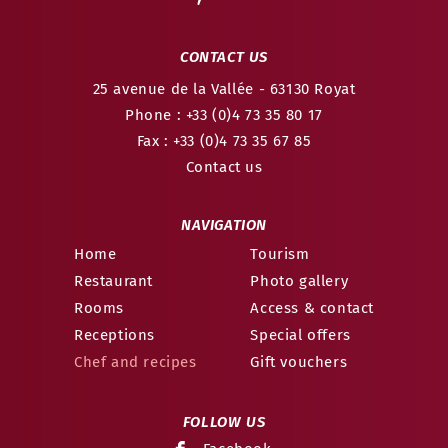
CONTACT US
25 avenue de la Vallée
- 63130
Royat
Phone : +33 (0)4 73 35 80 17
Fax : +33 (0)4 73 35 67 85
Contact us
NAVIGATION
Home
Tourism
Restaurant
Photo gallery
Rooms
Access & contact
Receptions
Special offers
Chef and recipes
Gift vouchers
FOLLOW US