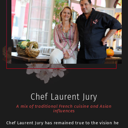
Chef Laurent Jury
A mix of traditional French cuisine and Asian
influences
Chef Laurent Jury has remained true to the vision he