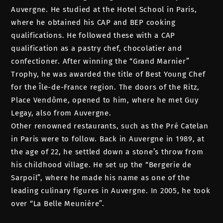
Auvergne. He studied at the Hotel School in Paris,
where he obtained his CAP and BEP cooking
qualifications. He followed these with a CAP
qualification as a pastry chef, chocolatier and
confectioner. After winning the “Grand Marnier”
Trophy, he was awarded the title of Best Young Chef
for the Île-de-France region. The doors of the Ritz,
Place Vendôme, opened to him, where he met Guy
Legay, also from Auvergne.
Other renowned restaurants, such as the Pré Catelan
in Paris were to follow. Back in Auvergne in 1989, at
the age of 22, he settled down a stone’s throw from
his childhood village. He set up the “Bergerie de
Sarpoil”, where he made his name as one of the
leading culinary figures in Auvergne. In 2005, he took
over “La Belle Meunière”.